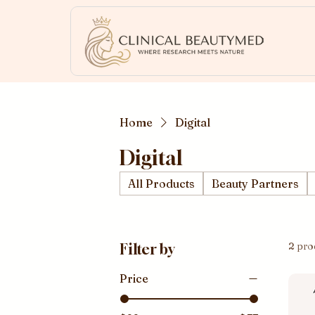
Home
Digital
Digital
All Products
Beauty Partners
2 pro
Filter by
Price