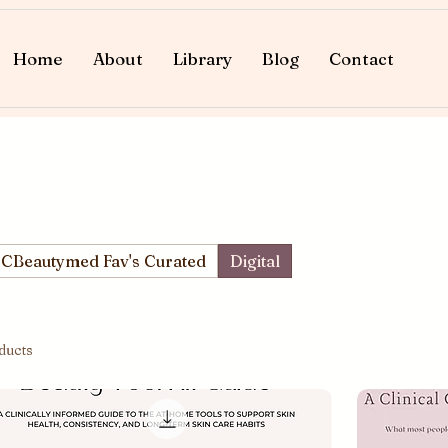
Home
About
Library
Blog
Contact
CBeautymed Fav's Curated
Digital
ducts