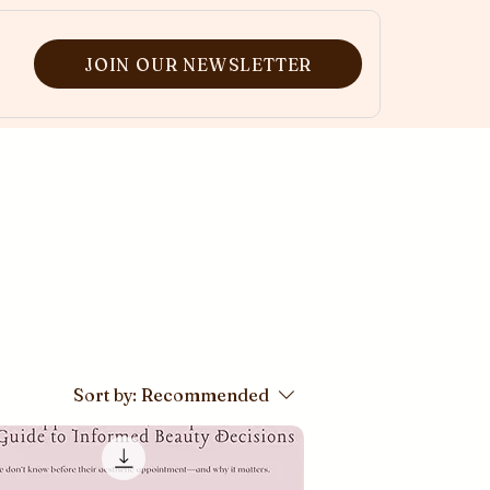
JOIN OUR NEWSLETTER
Sort by:
Recommended