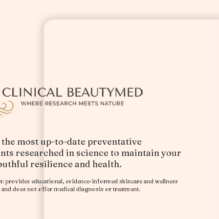
 the most up-to-date preventative
nts researched in science to maintain your
outhful resilience and health.
​
rm provides educational, evidence-informed skincare and wellness
and does not offer medical diagnosis or treatment.