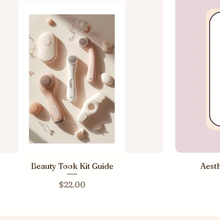
Beauty Took Kit Guide
Aesth
Price
$22.00