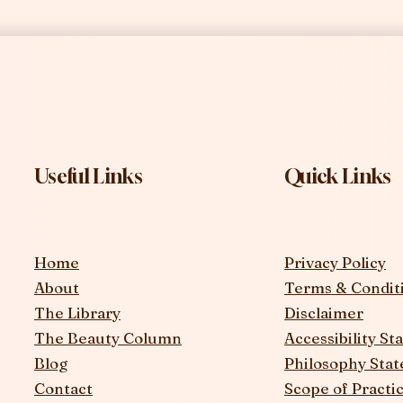
Useful Links
Quick Links
Home
Privacy Policy
About
Terms & Condit
The Library
Disclaimer
The Beauty Column
Accessibility S
Blog
Philosophy Sta
Contact
Scope of Practi