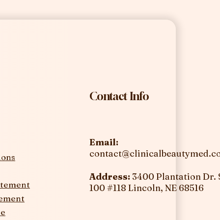
Contact Info
Email:
contact@clinicalbeautymed.
ions
Address:
3400 Plantation Dr. 
tatement
100 #118
Lincoln, NE 68516
tement
ce