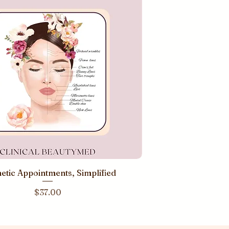
etic Appointments, Simplified
Price
$37.00