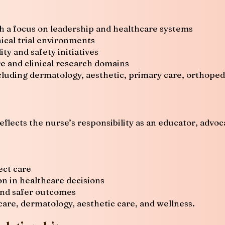
 a focus on leadership and healthcare systems
ical trial environments
ty and safety initiatives
e and clinical research domains
cluding dermatology, aesthetic, primary care, orthoped
eflects the nurse’s responsibility as an educator, advoc
ct care
n in healthcare decisions
and safer outcomes
re, dermatology, aesthetic care, and wellness.