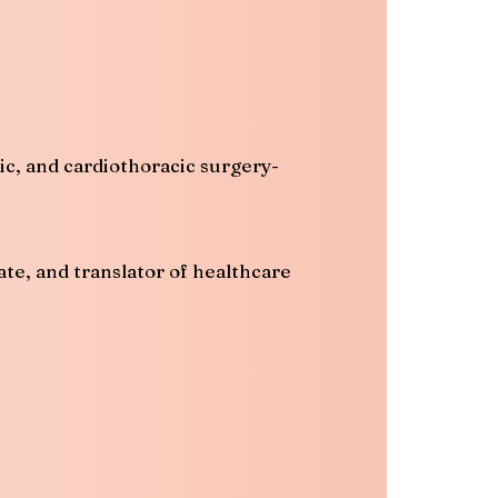
ic, and cardiothoracic surgery-
ate, and translator of healthcare