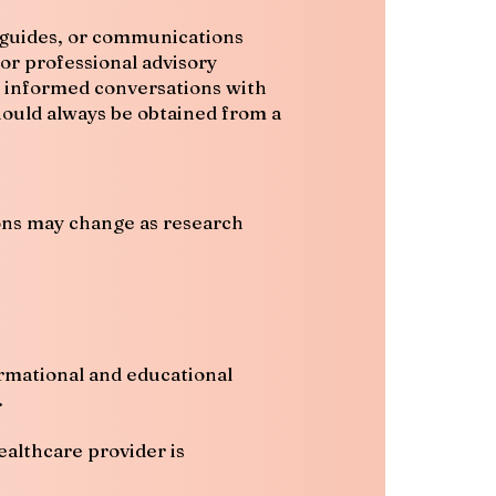
al guides, or communications
or professional advisory
t informed conversations with
should always be obtained from a
ions may change as research
ormational and educational
.
ealthcare provider is