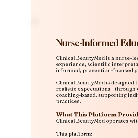
Nurse-Informed Educ
Clinical BeautyMed is a nurse-l
experience, scientific interpret
informed, prevention-focused p
Clinical BeautyMed is designed t
realistic expectations—through e
coaching-based, supporting indi
practices.
What This Platform Provi
Clinical BeautyMed operates wit
This platform: