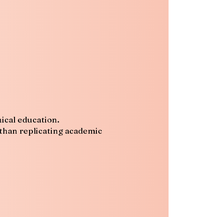
ical education.
 than replicating academic