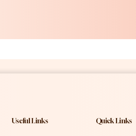
Useful Links
Quick Links