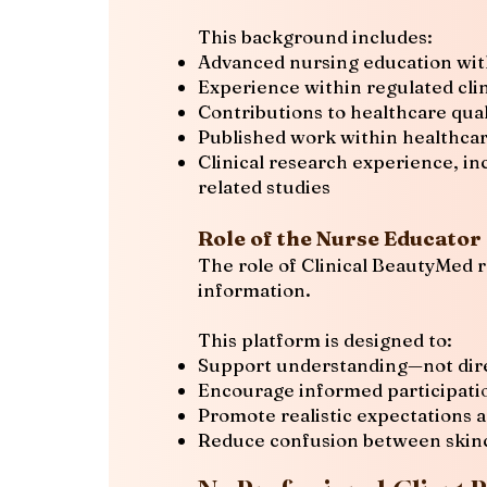
This background includes:
Advanced nursing education with
Experience within regulated clin
Contributions to healthcare quali
Published work within healthcar
Clinical research experience, in
related studies
Role of the Nurse Educator
The role of Clinical BeautyMed r
information.
This platform is designed to:
Support understanding—not dire
Encourage informed participatio
Promote realistic expectations 
Reduce confusion between skinca