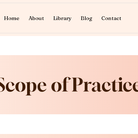
Home
About
Library
Blog
Contact
Scope of Practic