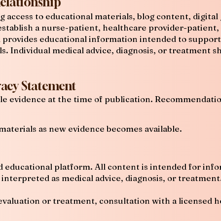
Relationship
ng access to educational materials, blog content, digit
stablish a nurse-patient, healthcare provider-patient, 
d provides educational information intended to suppor
ls. Individual medical advice, diagnosis, or treatment 
acy Statement
able evidence at the time of publication. Recommendat
materials as new evidence becomes available.
d educational platform. All content is intended for inf
interpreted as medical advice, diagnosis, or treatment
evaluation or treatment, consultation with a licensed h