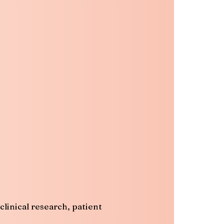
linical research, patient