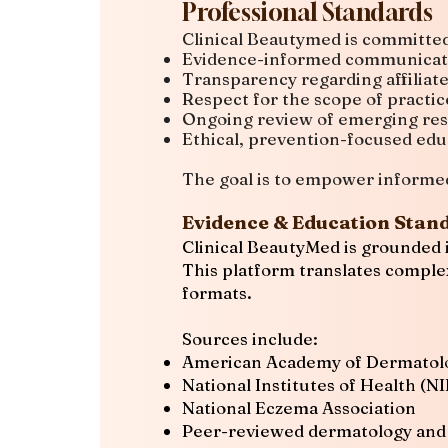
Professional Standards
Clinical Beautymed is committed
Evidence-informed communicat
Transparency regarding affiliat
Respect for the scope of practic
Ongoing review of emerging re
Ethical, prevention-focused edu
The goal is to empower informed 
Evidence & Education Stan
Clinical BeautyMed is grounded i
This platform translates complex
formats.
Sources include:
American Academy of Dermatol
National Institutes of Health (N
National Eczema Association
Peer-reviewed dermatology and s