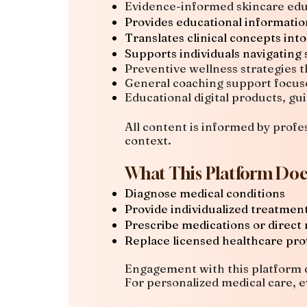
Evidence-informed skincare edu
Provides educational informati
Translates clinical concepts into
Supports individuals navigating 
Preventive wellness strategies t
General coaching support focus
Educational digital products, gu
All content is informed by profes
context.
What This Platform Doe
Diagnose medical conditions
Provide individualized treatme
Prescribe medications or direct
Replace licensed healthcare pro
Engagement with this platform d
For personalized medical care, e