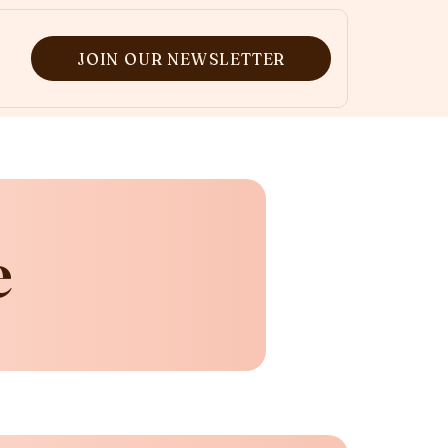
JOIN OUR NEWSLETTER
e