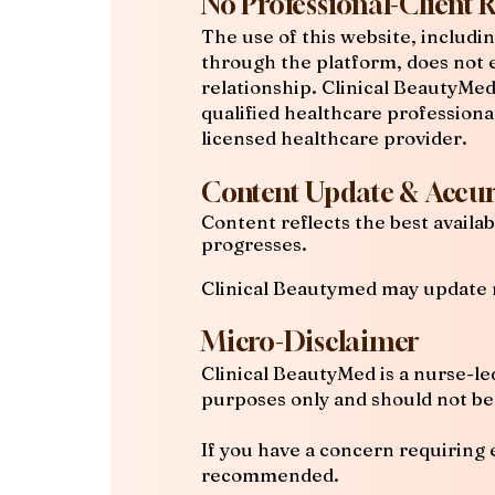
No Professional-Client 
The use of this website, includi
through the platform, does not e
relationship. Clinical BeautyMe
qualified healthcare professiona
licensed healthcare provider.
Content Update & Accur
Content reflects the best avail
progresses.
Clinical Beautymed may update 
Micro-Disclaimer
Clinical BeautyMed is a nurse-le
purposes only and should not be 
If you have a concern requiring 
recommended.