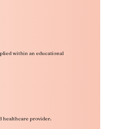
pplied within an educational
d healthcare provider.