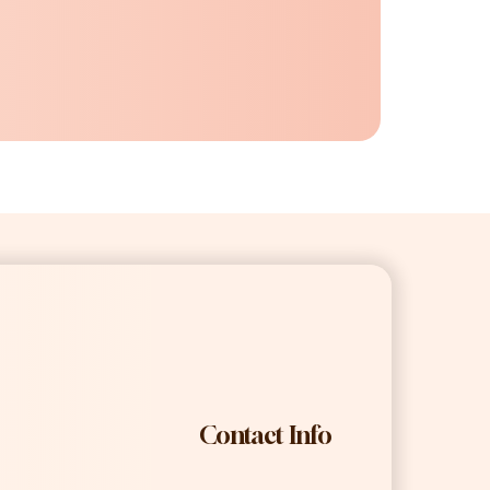
Contact Info