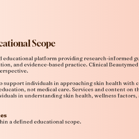
ational Scope
ed educational platform providing research-informed gu
ation, and evidence-based practice. Clinical Beautymed
erspective.
o support individuals in approaching skin health with c
ducation, not medical care. Services and content on t
viduals in understanding skin health, wellness factors
des
hin a defined educational scope.