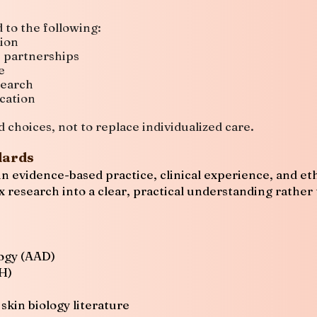
 to the following:
ion
e partnerships
e
search
cation
choices, not to replace individualized care.
dards
n evidence-based practice, clinical experience, and eth
 research into a clear, practical understanding rather
ogy (AAD)
IH)
kin biology literature