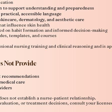
cation
on to support understanding and preparedness
 practical, accessible language
skincare, dermatology, and aesthetic care
hat influence skin health
ed on habit formation and informed decision-making
ides, templates, and courses
sional nursing training and clinical reasoning and is a
s Not Provide
nt recommendations
 medical care
viders
oes not establish a nurse-patient relationship.
valuation, or treatment decisions, consult your license