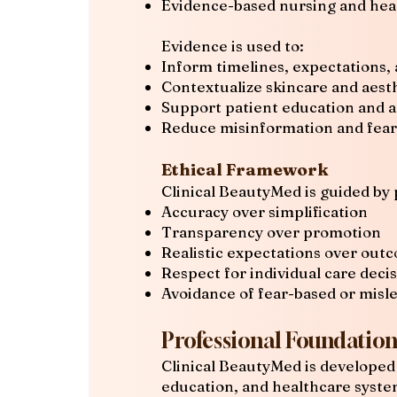
Evidence-based nursing and hea
Evidence is used to:
Inform timelines, expectations, 
Contextualize skincare and aest
Support patient education and 
Reduce misinformation and fea
Ethical Framework
Clinical BeautyMed is guided by 
Accuracy over simplification
Transparency over promotion
Realistic expectations over out
Respect for individual care deci
Avoidance of fear-based or misl
Professional Foundatio
Clinical BeautyMed is developed 
education, and healthcare syste