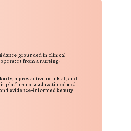
idance grounded in clinical
 operates from a nursing-
larity, a preventive mindset, and
his platform are educational and
, and evidence-informed beauty