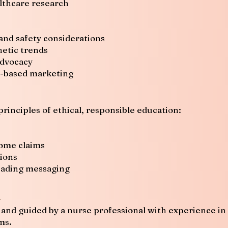
lthcare research
and safety considerations
hetic trends
advocacy
r-based marketing
principles of ethical, responsible education:
come claims
sions
eading messaging
n
and guided by a nurse professional with experience in c
ms.